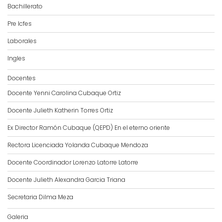
Bachillerato
Pre Icfes
Laborales
Ingles
Docentes
Docente Yenni Carolina Cubaque Ortiz
Docente Julieth Katherin Torres Ortiz
Ex Director Ramón Cubaque (QEPD) En el eterno oriente
Rectora Licenciada Yolanda Cubaque Mendoza
Docente Coordinador Lorenzo Latorre Latorre
Docente Julieth Alexandra Garcia Triana
Secretaria Dilma Meza
Galeria