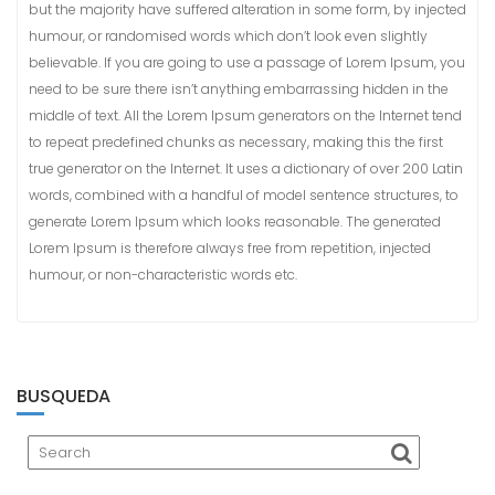
t
but the majority have suffered alteration in some form, by injected
e
humour, or randomised words which don’t look even slightly
n
believable. If you are going to use a passage of Lorem Ipsum, you
i
need to be sure there isn’t anything embarrassing hidden in the
d
middle of text. All the Lorem Ipsum generators on the Internet tend
o
to repeat predefined chunks as necessary, making this the first
true generator on the Internet. It uses a dictionary of over 200 Latin
words, combined with a handful of model sentence structures, to
generate Lorem Ipsum which looks reasonable. The generated
Lorem Ipsum is therefore always free from repetition, injected
humour, or non-characteristic words etc.
BUSQUEDA