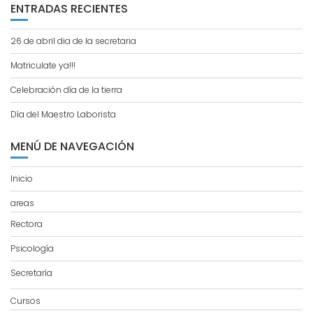
ENTRADAS RECIENTES
26 de abril dia de la secretaria
Matriculate ya!!!
Celebración día de la tierra
Día del Maestro Laborista
MENÚ DE NAVEGACIÓN
Inicio
areas
Rectora
Psicología
Secretaría
Cursos